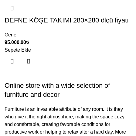
DEFNE KÖŞE TAKIMI 280×280 ölçü fiyatı
Genel
95.000,00
₺
Sepete Ekle
Online store with a wide selection of
furniture and decor
Furniture is an invariable attribute of any room. It is they
who give it the right atmosphere, making the space cozy
and comfortable, creating favorable conditions for
productive work or helping to relax after a hard day. More