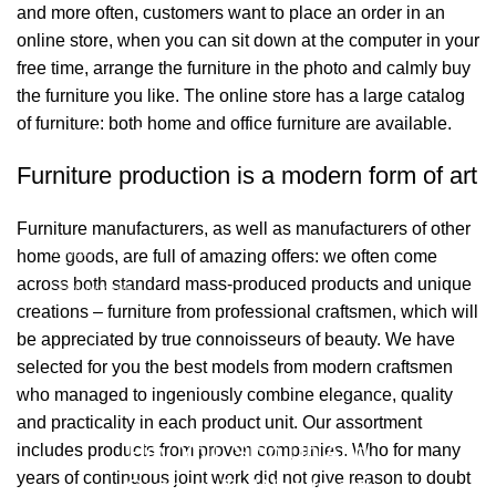
and more often, customers want to place an order in an
online store, when you can sit down at the computer in your
free time, arrange the furniture in the photo and calmly buy
the furniture you like. The online store has a large catalog
of furniture: both home and office furniture are available.
Bağlantılar
Furniture production is a modern form of art
Hakkımızda
Furniture manufacturers, as well as manufacturers of other
İletişim
home goods, are full of amazing offers: we often come
across both standard mass-produced products and unique
Showrooms
creations – furniture from professional craftsmen, which will
be appreciated by true connoisseurs of beauty. We have
2026 Eymen Yağız Mobilya Tüm Haklar Saklıdır.
selected for you the best models from modern craftsmen
Web Designer Akbulut Creative
who managed to ingeniously combine elegance, quality
and practicality in each product unit. Our assortment
Hey You, Sign Up And
includes products from proven companies. Who for many
years of continuous joint work did not give reason to doubt
Connect To Woodmart!