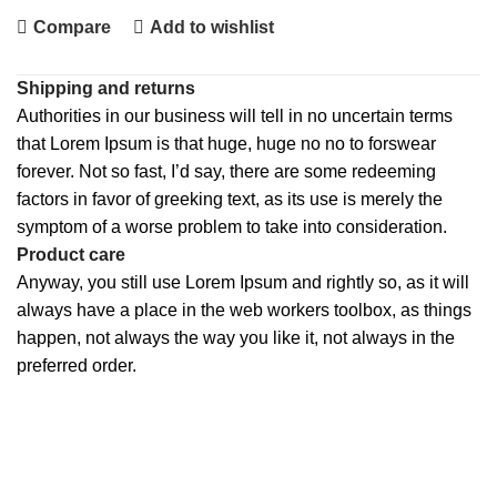
Compare
Add to wishlist
Shipping and returns
Authorities in our business will tell in no uncertain terms
that Lorem Ipsum is that huge, huge no no to forswear
forever. Not so fast, I’d say, there are some redeeming
factors in favor of greeking text, as its use is merely the
symptom of a worse problem to take into consideration.
Product care
Anyway, you still use Lorem Ipsum and rightly so, as it will
always have a place in the web workers toolbox, as things
happen, not always the way you like it, not always in the
preferred order.