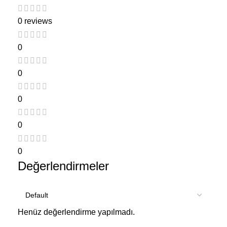
0 reviews
0
0
0
0
0
Değerlendirmeler
Henüz değerlendirme yapılmadı.