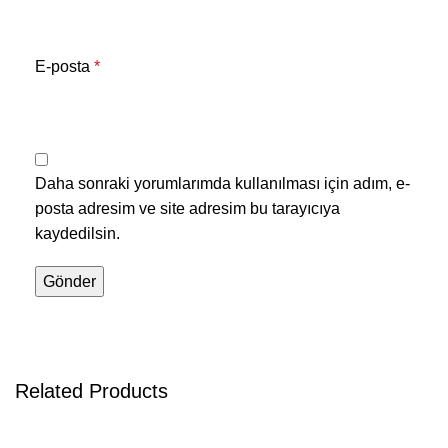
E-posta
*
Daha sonraki yorumlarımda kullanılması için adım, e-
posta adresim ve site adresim bu tarayıcıya
kaydedilsin.
Related Products