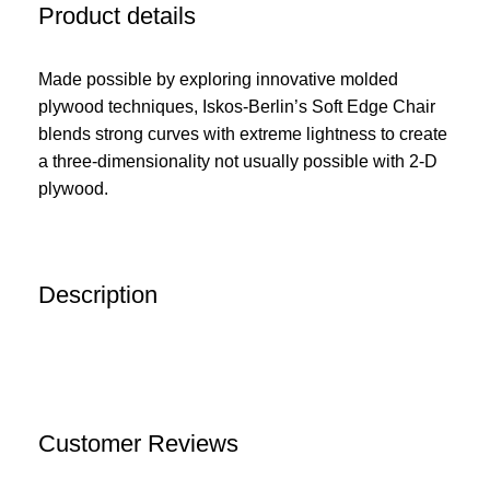
Product details
Made possible by exploring innovative molded
plywood techniques, Iskos-Berlin’s Soft Edge Chair
blends strong curves with extreme lightness to create
a three-dimensionality not usually possible with 2-D
plywood.
Description
Customer Reviews