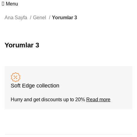
Menu
Ana Sayfa
Genel
Yorumlar 3
Yorumlar 3
Soft Edge collection
Hurry and get discounts up to 20%
Read more