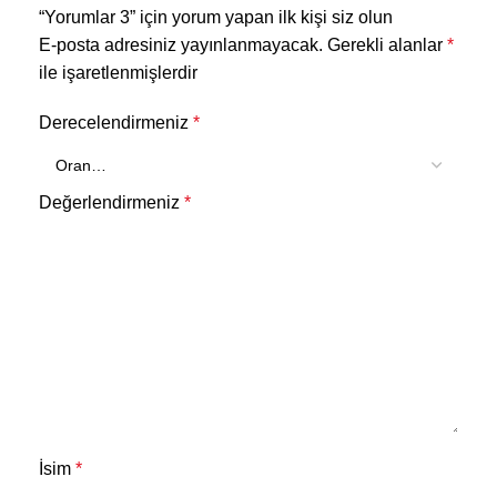
“Yorumlar 3” için yorum yapan ilk kişi siz olun
E-posta adresiniz yayınlanmayacak.
Gerekli alanlar
*
ile işaretlenmişlerdir
Derecelendirmeniz
*
Değerlendirmeniz
*
İsim
*