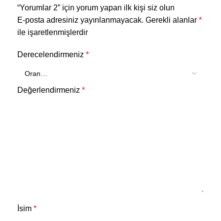
“Yorumlar 2” için yorum yapan ilk kişi siz olun
E-posta adresiniz yayınlanmayacak.
Gerekli alanlar
*
ile işaretlenmişlerdir
Derecelendirmeniz
*
Değerlendirmeniz
*
İsim
*