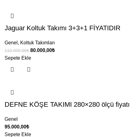
Jaguar Koltuk Takımı 3+3+1 FİYATIDIR
Genel
,
Koltuk Takımları
Orijinal
Şu
80.000,00
₺
110.000,00
₺
fiyat:
andaki
Sepete Ekle
110.000,00₺.
fiyat:
80.000,00₺.
DEFNE KÖŞE TAKIMI 280×280 ölçü fiyatı
Genel
95.000,00
₺
Sepete Ekle