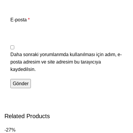
E-posta
*
Daha sonraki yorumlarımda kullanılması için adım, e-
posta adresim ve site adresim bu tarayıcıya
kaydedilsin.
Related Products
-27%