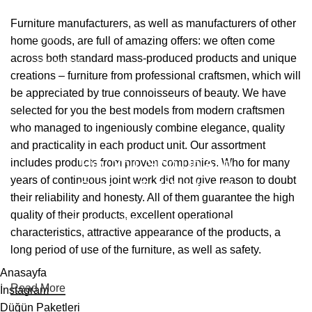
Hakkımızda
Furniture manufacturers, as well as manufacturers of other
İletişim
home goods, are full of amazing offers: we often come
across both standard mass-produced products and unique
Showrooms
creations – furniture from professional craftsmen, which will
be appreciated by true connoisseurs of beauty. We have
2026 Eymen Yağız Mobilya Tüm Haklar Saklıdır.
selected for you the best models from modern craftsmen
Web Designer Akbulut Creative
who managed to ingeniously combine elegance, quality
and practicality in each product unit. Our assortment
Hey You, Sign Up And
includes products from proven companies. Who for many
years of continuous joint work did not give reason to doubt
Connect To Woodmart!
their reliability and honesty. All of them guarantee the high
quality of their products, excellent operational
Be the first to learn about our latest trends
characteristics, attractive appearance of the products, a
long period of use of the furniture, as well as safety.
Anasayfa
Read More
İnstagram
Düğün Paketleri