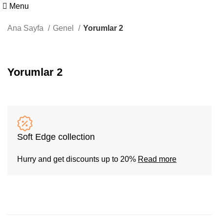
Menu
Ana Sayfa
Genel
Yorumlar 2
Yorumlar 2
Soft Edge collection
Hurry and get discounts up to 20%
Read more