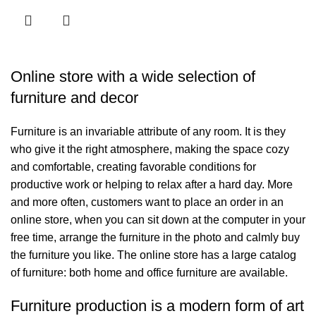
Online store with a wide selection of
furniture and decor
Furniture is an invariable attribute of any room. It is they
who give it the right atmosphere, making the space cozy
and comfortable, creating favorable conditions for
productive work or helping to relax after a hard day. More
and more often, customers want to place an order in an
online store, when you can sit down at the computer in your
free time, arrange the furniture in the photo and calmly buy
the furniture you like. The online store has a large catalog
of furniture: both home and office furniture are available.
Bağlantılar
Furniture production is a modern form of art