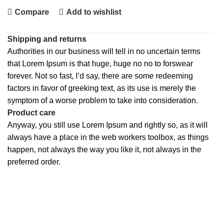
Compare
Add to wishlist
Shipping and returns
Authorities in our business will tell in no uncertain terms
that Lorem Ipsum is that huge, huge no no to forswear
forever. Not so fast, I’d say, there are some redeeming
factors in favor of greeking text, as its use is merely the
symptom of a worse problem to take into consideration.
Product care
Anyway, you still use Lorem Ipsum and rightly so, as it will
always have a place in the web workers toolbox, as things
happen, not always the way you like it, not always in the
preferred order.