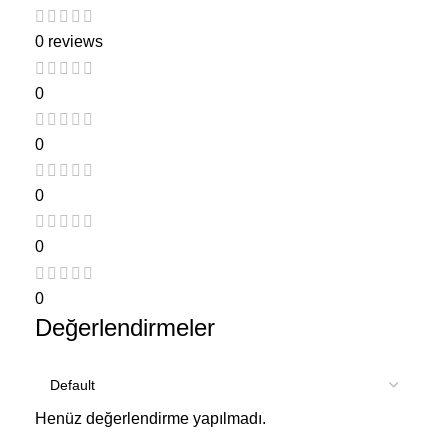
0 reviews
0
0
0
0
0
Değerlendirmeler
Henüz değerlendirme yapılmadı.