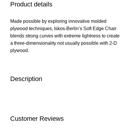
Product details
Made possible by exploring innovative molded
plywood techniques, Iskos-Berlin’s Soft Edge Chair
blends strong curves with extreme lightness to create
a three-dimensionality not usually possible with 2-D
plywood.
Description
Customer Reviews