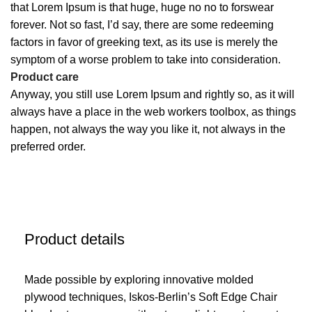
that Lorem Ipsum is that huge, huge no no to forswear
forever. Not so fast, I’d say, there are some redeeming
factors in favor of greeking text, as its use is merely the
symptom of a worse problem to take into consideration.
Product care
Anyway, you still use Lorem Ipsum and rightly so, as it will
always have a place in the web workers toolbox, as things
happen, not always the way you like it, not always in the
preferred order.
Product details
Made possible by exploring innovative molded
plywood techniques, Iskos-Berlin’s Soft Edge Chair