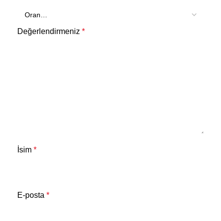
Değerlendirmeniz
*
İsim
*
E-posta
*