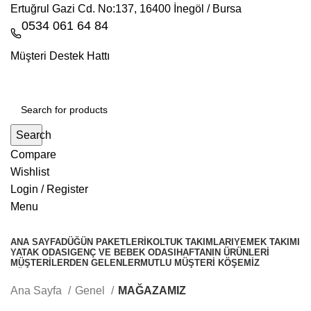
Ertuğrul Gazi Cd. No:137, 16400 İnegöl / Bursa
0534 061 64 84
Müşteri Destek Hattı
Search
Compare
Wishlist
Login / Register
Menu
ANA SAYFA
DÜĞÜN PAKETLERI
KOLTUK TAKIMLARI
YEMEK TAKIMI
YATAK ODASI
GENÇ VE BEBEK ODASI
HAFTANIN ÜRÜNLERI
MÜŞTERILERDEN GELENLER
MUTLU MÜŞTERI KÖŞEMIZ
KÖŞE TAKIMLARİ
Whatsapp
Ana Sayfa
Genel
MAĞAZAMIZ