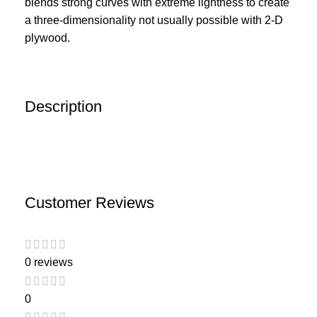
blends strong curves with extreme lightness to create
a three-dimensionality not usually possible with 2-D
plywood.
Description
Customer Reviews
0 reviews
0