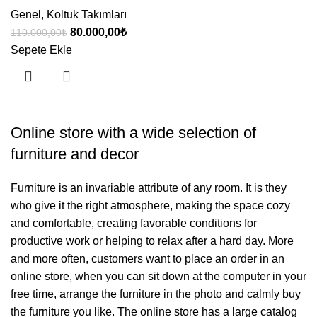
Genel
,
Koltuk Takımları
Orijinal
Şu
80.000,00
₺
110.000,00
₺
fiyat:
andaki
Sepete Ekle
110.000,00₺.
fiyat:
80.000,00₺.
Online store with a wide selection of
furniture and decor
Furniture is an invariable attribute of any room. It is they
who give it the right atmosphere, making the space cozy
and comfortable, creating favorable conditions for
productive work or helping to relax after a hard day. More
and more often, customers want to place an order in an
online store, when you can sit down at the computer in your
free time, arrange the furniture in the photo and calmly buy
the furniture you like. The online store has a large catalog