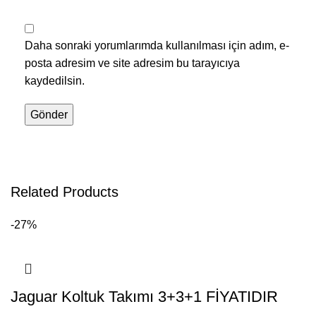
Daha sonraki yorumlarımda kullanılması için adım, e-
posta adresim ve site adresim bu tarayıcıya
kaydedilsin.
Related Products
-27%
Jaguar Koltuk Takımı 3+3+1 FİYATIDIR