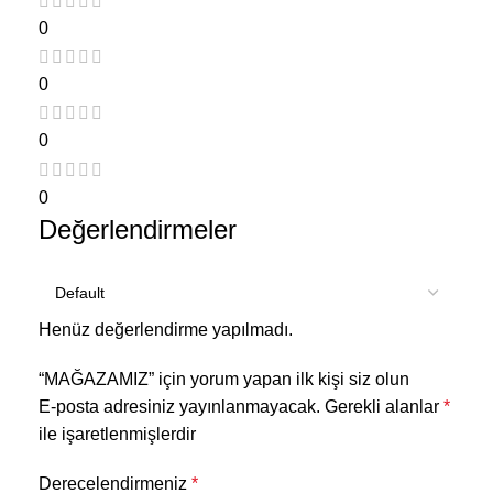
0
0
0
0
Değerlendirmeler
Henüz değerlendirme yapılmadı.
“MAĞAZAMIZ” için yorum yapan ilk kişi siz olun
E-posta adresiniz yayınlanmayacak.
Gerekli alanlar
*
ile işaretlenmişlerdir
Derecelendirmeniz
*