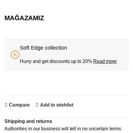
MAĞAZAMIZ
Soft Edge collection
Hurry and get discounts up to 20%
Read more
Compare
Add to wishlist
Shipping and returns
Authorities in our business will tell in no uncertain terms