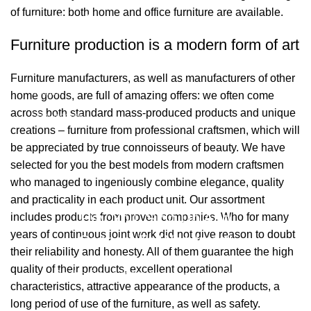
of furniture: both home and office furniture are available.
Bağlantılar
Furniture production is a modern form of art
Hakkımızda
Furniture manufacturers, as well as manufacturers of other
İletişim
home goods, are full of amazing offers: we often come
across both standard mass-produced products and unique
Showrooms
creations – furniture from professional craftsmen, which will
be appreciated by true connoisseurs of beauty. We have
2026 Eymen Yağız Mobilya Tüm Haklar Saklıdır.
selected for you the best models from modern craftsmen
Web Designer Akbulut Creative
who managed to ingeniously combine elegance, quality
and practicality in each product unit. Our assortment
Hey You, Sign Up And
includes products from proven companies. Who for many
years of continuous joint work did not give reason to doubt
Connect To Woodmart!
their reliability and honesty. All of them guarantee the high
quality of their products, excellent operational
Be the first to learn about our latest trends
characteristics, attractive appearance of the products, a
long period of use of the furniture, as well as safety.