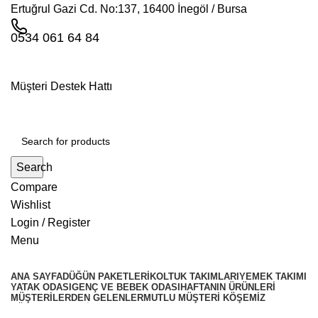
Ertuğrul Gazi Cd. No:137, 16400 İnegöl / Bursa
0534 061 64 84
Müşteri Destek Hattı
Search
Compare
Wishlist
Login / Register
Menu
ANA SAYFA
DÜĞÜN PAKETLERI
KOLTUK TAKIMLARI
YEMEK TAKIMI
YATAK ODASI
GENÇ VE BEBEK ODASI
HAFTANIN ÜRÜNLERI
MÜŞTERILERDEN GELENLER
MUTLU MÜŞTERI KÖŞEMIZ
KÖŞE TAKIMLARİ