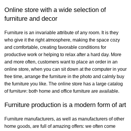
Online store with a wide selection of
furniture and decor
Furniture is an invariable attribute of any room. It is they
who give it the right atmosphere, making the space cozy
and comfortable, creating favorable conditions for
productive work or helping to relax after a hard day. More
and more often, customers want to place an order in an
online store, when you can sit down at the computer in your
free time, arrange the furniture in the photo and calmly buy
the furniture you like. The online store has a large catalog
of furniture: both home and office furniture are available.
Bağlantılar
Furniture production is a modern form of art
Hakkımızda
Furniture manufacturers, as well as manufacturers of other
İletişim
home goods, are full of amazing offers: we often come