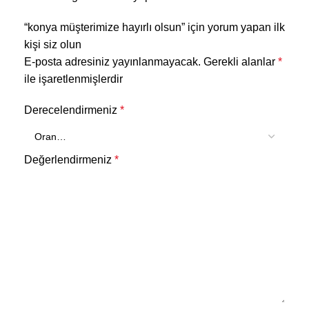
“konya müşterimize hayırlı olsun” için yorum yapan ilk
kişi siz olun
E-posta adresiniz yayınlanmayacak.
Gerekli alanlar
*
ile işaretlenmişlerdir
Derecelendirmeniz
*
Değerlendirmeniz
*