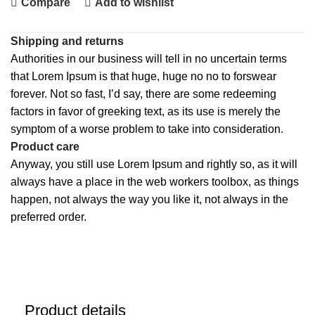
Compare
Add to wishlist
Shipping and returns
Authorities in our business will tell in no uncertain terms
that Lorem Ipsum is that huge, huge no no to forswear
forever. Not so fast, I’d say, there are some redeeming
factors in favor of greeking text, as its use is merely the
symptom of a worse problem to take into consideration.
Product care
Anyway, you still use Lorem Ipsum and rightly so, as it will
always have a place in the web workers toolbox, as things
happen, not always the way you like it, not always in the
preferred order.
Product details