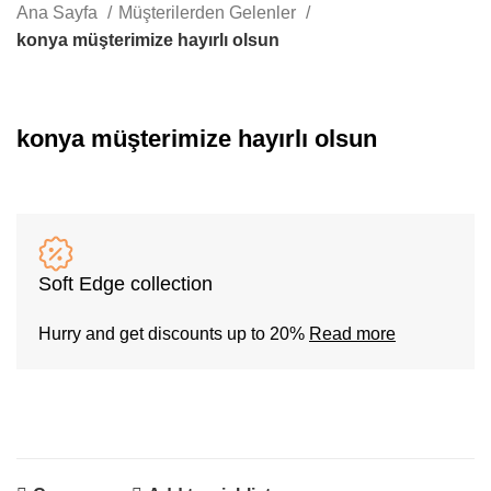
Whatsapp
Ana Sayfa
Müşterilerden Gelenler
konya müşterimize hayırlı olsun
konya müşterimize hayırlı olsun
Soft Edge collection
Hurry and get discounts up to 20%
Read more