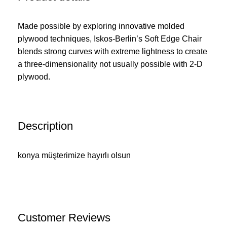
Made possible by exploring innovative molded
plywood techniques, Iskos-Berlin’s Soft Edge Chair
blends strong curves with extreme lightness to create
a three-dimensionality not usually possible with 2-D
plywood.
Description
konya müşterimize hayırlı olsun
Customer Reviews