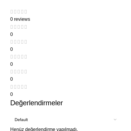
0 reviews
0
0
0
0
0
Değerlendirmeler
Henüz değerlendirme yapılmadı.