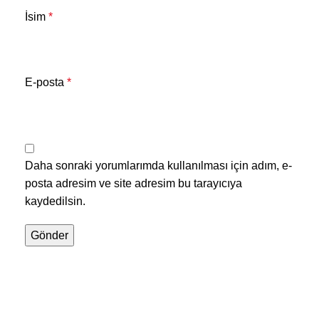
İsim
*
E-posta
*
Daha sonraki yorumlarımda kullanılması için adım, e-
posta adresim ve site adresim bu tarayıcıya
kaydedilsin.