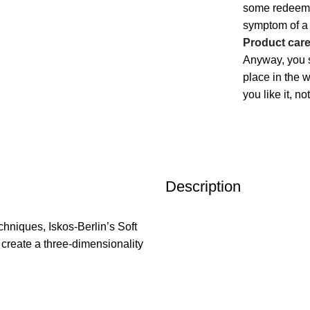
some redeeming
symptom of a 
Product car
Anyway, you s
place in the 
you like it, n
Description
hniques, Iskos-Berlin’s Soft
 create a three-dimensionality