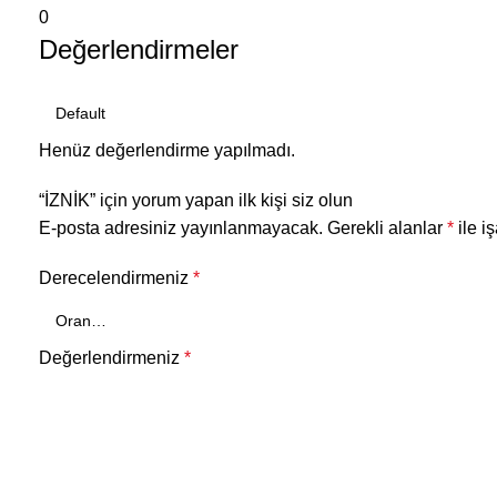
0
Değerlendirmeler
Henüz değerlendirme yapılmadı.
“İZNİK” için yorum yapan ilk kişi siz olun
E-posta adresiniz yayınlanmayacak.
Gerekli alanlar
*
ile i
Derecelendirmeniz
*
Değerlendirmeniz
*