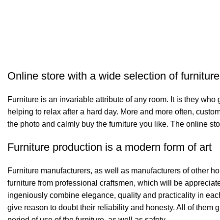
Online store with a wide selection of furnitur
Furniture is an invariable attribute of any room. It is they wh
helping to relax after a hard day. More and more often, custom
the photo and calmly buy the furniture you like. The online sto
Furniture production is a modern form of art
Furniture manufacturers, as well as manufacturers of other h
furniture from professional craftsmen, which will be appreci
ingeniously combine elegance, quality and practicality in ea
give reason to doubt their reliability and honesty. All of them 
period of use of the furniture, as well as safety.