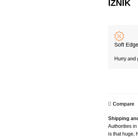
İZNİK
Soft Edge
Hurry and 
Compare
Shipping and
Authorities in
is that huge, 