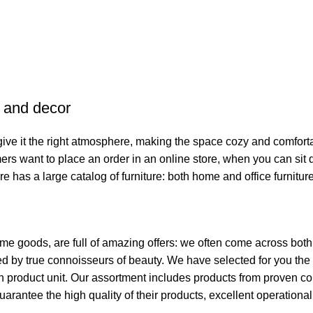
e and decor
o give it the right atmosphere, making the space cozy and comfort
ers want to place an order in an online store, when you can sit d
re has a large catalog of furniture: both home and office furnitur
ome goods, are full of amazing offers: we often come across bo
ated by true connoisseurs of beauty. We have selected for you 
ch product unit. Our assortment includes products from proven c
guarantee the high quality of their products, excellent operationa