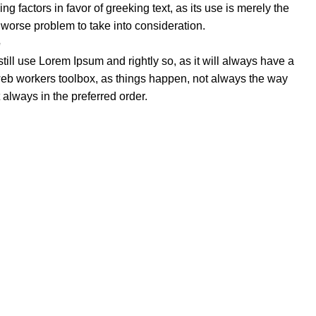
 factors in favor of greeking text, as its use is merely the
worse problem to take into consideration.
e
till use Lorem Ipsum and rightly so, as it will always have a
web workers toolbox, as things happen, not always the way
ot always in the preferred order.