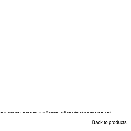
DEN GELENLER
MUTLU MÜŞTERI KÖŞEMIZ
KÖŞE TAKIMLARİ
Back to products