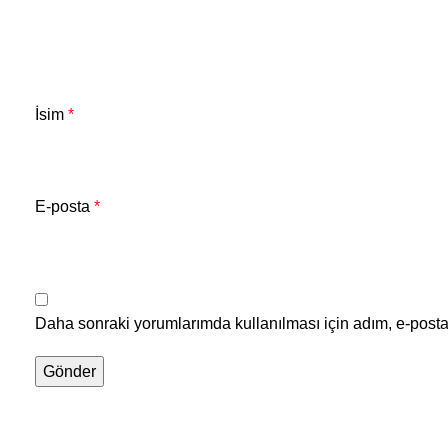
İsim
*
E-posta
*
Daha sonraki yorumlarımda kullanılması için adım, e-posta 