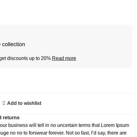
 collection
get discounts up to 20%
Read more
Add to wishlist
 returns
 our business will tell in no uncertain terms that Lorem Ipsum
huge no no to forswear forever. Not so fast, I’d say, there are