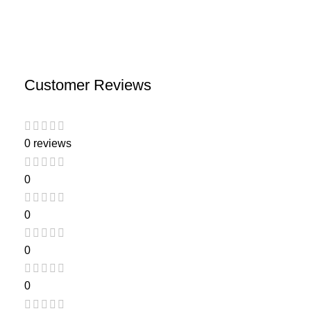
Customer Reviews
0 reviews
0
0
0
0