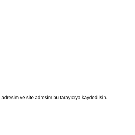
adresim ve site adresim bu tarayıcıya kaydedilsin.