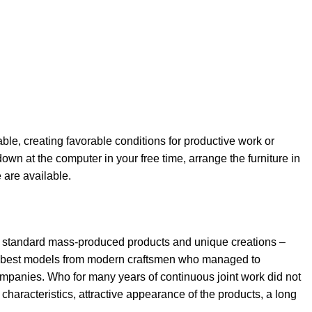
able, creating favorable conditions for productive work or
own at the computer in your free time, arrange the furniture in
e are available.
th standard mass-produced products and unique creations –
the best models from modern craftsmen who managed to
ompanies. Who for many years of continuous joint work did not
l characteristics, attractive appearance of the products, a long