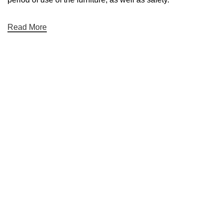
Read More
Bağlantılar
Hakkımızda
İletişim
Showrooms
2026 Eymen Yağız Mobilya Tüm Haklar Saklıdır.
Web Designer Akbulut Creative