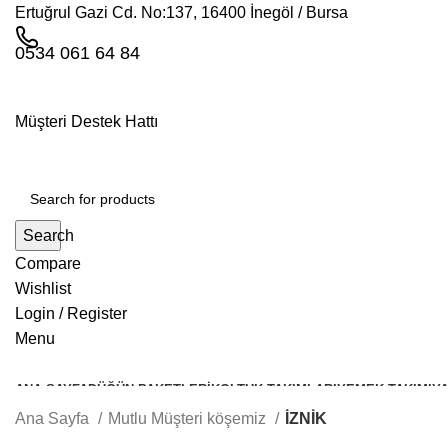
Ertuğrul Gazi Cd. No:137, 16400 İnegöl / Bursa
0534 061 64 84
Müşteri Destek Hattı
Search
Compare
Wishlist
Login / Register
Menu
ANA SAYFA
DÜĞÜN PAKETLERI
KOLTUK TAKIMLARI
YEMEK TAKIMI
YA
Ana Sayfa
Mutlu Müşteri köşemiz
İZNİK