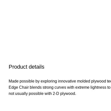
Product details
Made possible by exploring innovative molded plywood tec
Edge Chair blends strong curves with extreme lightness to
not usually possible with 2-D plywood.