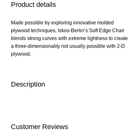
Product details
Made possible by exploring innovative molded
plywood techniques, Iskos-Berlin’s Soft Edge Chair
blends strong curves with extreme lightness to create
a three-dimensionality not usually possible with 2-D
plywood.
Description
Customer Reviews