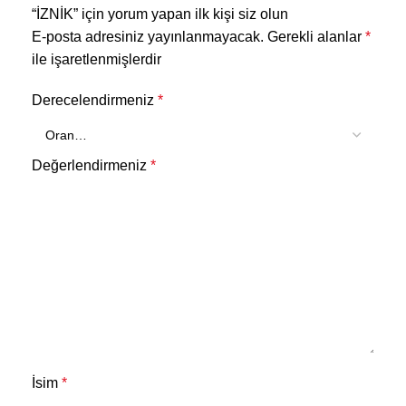
“İZNİK” için yorum yapan ilk kişi siz olun
E-posta adresiniz yayınlanmayacak.
Gerekli alanlar
*
ile işaretlenmişlerdir
Derecelendirmeniz
*
Değerlendirmeniz
*
İsim
*