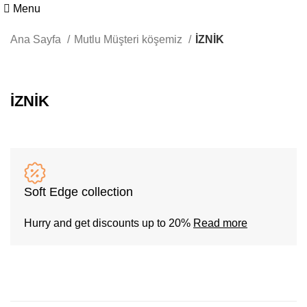
Menu
Ana Sayfa
Mutlu Müşteri köşemiz
İZNİK
İZNİK
Soft Edge collection
Hurry and get discounts up to 20%
Read more