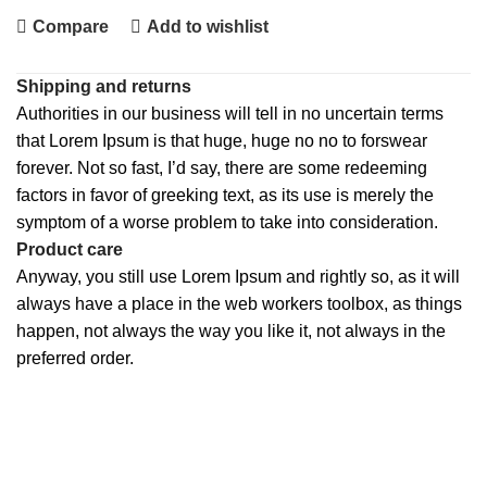
Compare
Add to wishlist
Shipping and returns
Authorities in our business will tell in no uncertain terms
that Lorem Ipsum is that huge, huge no no to forswear
forever. Not so fast, I’d say, there are some redeeming
factors in favor of greeking text, as its use is merely the
symptom of a worse problem to take into consideration.
Product care
Anyway, you still use Lorem Ipsum and rightly so, as it will
always have a place in the web workers toolbox, as things
happen, not always the way you like it, not always in the
preferred order.