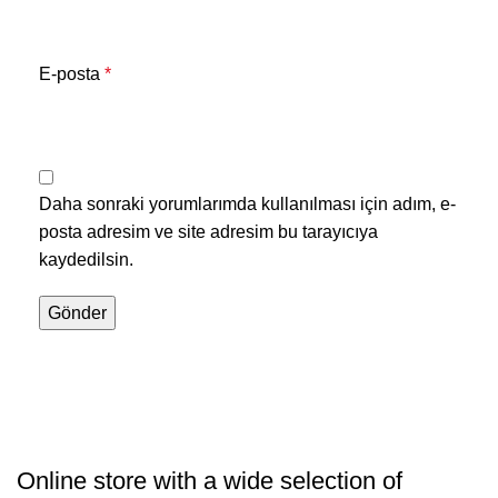
E-posta
*
Daha sonraki yorumlarımda kullanılması için adım, e-
posta adresim ve site adresim bu tarayıcıya
kaydedilsin.
Online store with a wide selection of