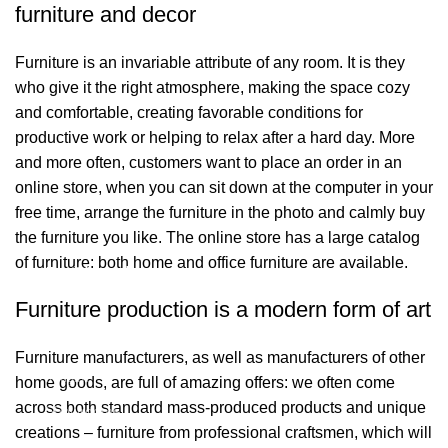
furniture and decor
Furniture is an invariable attribute of any room. It is they
who give it the right atmosphere, making the space cozy
and comfortable, creating favorable conditions for
productive work or helping to relax after a hard day. More
and more often, customers want to place an order in an
online store, when you can sit down at the computer in your
free time, arrange the furniture in the photo and calmly buy
the furniture you like. The online store has a large catalog
of furniture: both home and office furniture are available.
Bağlantılar
Furniture production is a modern form of art
Hakkımızda
Furniture manufacturers, as well as manufacturers of other
İletişim
home goods, are full of amazing offers: we often come
across both standard mass-produced products and unique
Showrooms
creations – furniture from professional craftsmen, which will