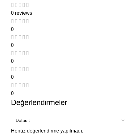
0 reviews
0
0
0
0
0
Değerlendirmeler
Henüz değerlendirme yapılmadı.