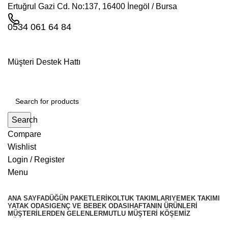
Ertuğrul Gazi Cd. No:137, 16400 İnegöl / Bursa
0534 061 64 84
Müşteri Destek Hattı
Search
Compare
Wishlist
Login / Register
Menu
ANA SAYFA
DÜĞÜN PAKETLERI
KOLTUK TAKIMLARI
YEMEK TAKIMI
YATAK ODASI
GENÇ VE BEBEK ODASI
HAFTANIN ÜRÜNLERI
MÜŞTERILERDEN GELENLER
MUTLU MÜŞTERI KÖŞEMIZ
KÖŞE TAKIMLARİ