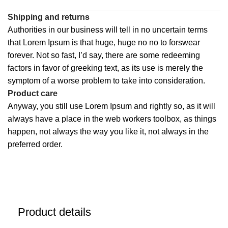
Shipping and returns
Authorities in our business will tell in no uncertain terms
that Lorem Ipsum is that huge, huge no no to forswear
forever. Not so fast, I’d say, there are some redeeming
factors in favor of greeking text, as its use is merely the
symptom of a worse problem to take into consideration.
Product care
Anyway, you still use Lorem Ipsum and rightly so, as it will
always have a place in the web workers toolbox, as things
happen, not always the way you like it, not always in the
preferred order.
Product details