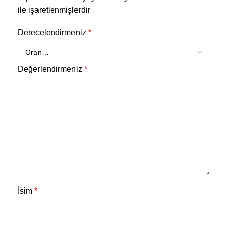
ile işaretlenmişlerdir
Derecelendirmeniz
*
Değerlendirmeniz
*
İsim
*