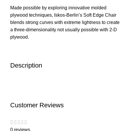
Made possible by exploring innovative molded
plywood techniques, Iskos-Berlin’s Soft Edge Chair
blends strong curves with extreme lightness to create
a three-dimensionality not usually possible with 2-D
plywood.
Description
Customer Reviews
0 reviews