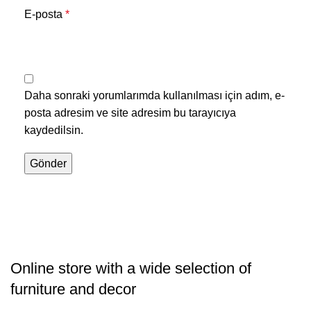
E-posta
*
Daha sonraki yorumlarımda kullanılması için adım, e-
posta adresim ve site adresim bu tarayıcıya
kaydedilsin.
Online store with a wide selection of
furniture and decor