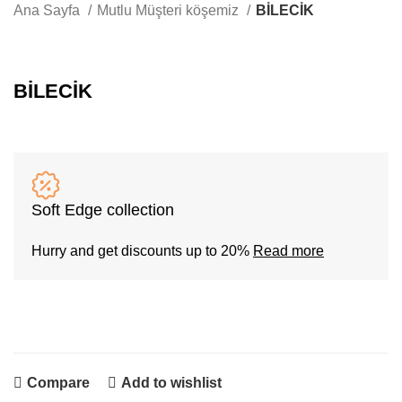
Whatsapp
Ana Sayfa
Mutlu Müşteri köşemiz
BİLECİK
BİLECİK
Soft Edge collection
Hurry and get discounts up to 20%
Read more
Compare
Add to wishlist