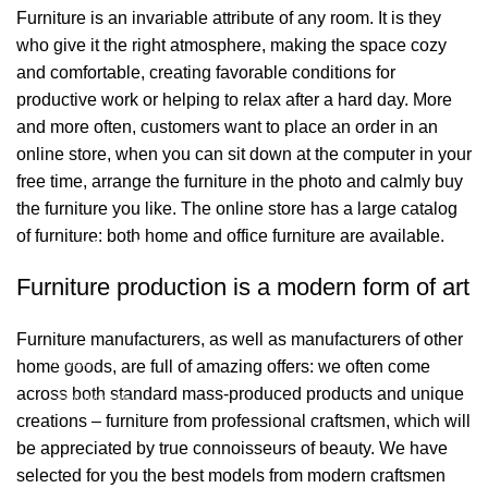
Furniture is an invariable attribute of any room. It is they
who give it the right atmosphere, making the space cozy
and comfortable, creating favorable conditions for
productive work or helping to relax after a hard day. More
and more often, customers want to place an order in an
online store, when you can sit down at the computer in your
free time, arrange the furniture in the photo and calmly buy
the furniture you like. The online store has a large catalog
of furniture: both home and office furniture are available.
Bağlantılar
Furniture production is a modern form of art
Hakkımızda
Furniture manufacturers, as well as manufacturers of other
İletişim
home goods, are full of amazing offers: we often come
across both standard mass-produced products and unique
Showrooms
creations – furniture from professional craftsmen, which will
be appreciated by true connoisseurs of beauty. We have
2026 Eymen Yağız Mobilya Tüm Haklar Saklıdır.
selected for you the best models from modern craftsmen