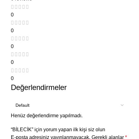
0
0
0
0
0
Değerlendirmeler
Henüz değerlendirme yapılmadı.
“BİLECİK” için yorum yapan ilk kişi siz olun
E-posta adresiniz yayınlanmayacak.
Gerekli alanlar
*