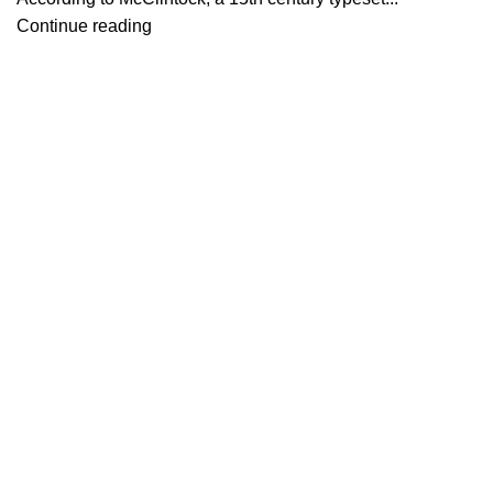
Continue reading
Bağlantılar
Hakkımızda
İletişim
Showrooms
2026 Eymen Yağız Mobilya Tüm Haklar Saklıdır.
Web Designer Akbulut Creative