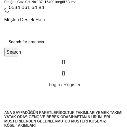
Ertuğrul Gazi Cd. No:137, 16400 İnegöl / Bursa
0534 061 64 84
Müşteri Destek Hattı
Search
Login / Register
ANA SAYFA
DÜĞÜN PAKETLERI
KOLTUK TAKIMLARI
YEMEK TAKIMI
YATAK ODASI
GENÇ VE BEBEK ODASI
HAFTANIN ÜRÜNLERI
MÜŞTERILERDEN GELENLER
MUTLU MÜŞTERI KÖŞEMIZ
KÖŞE TAKIMLARİ