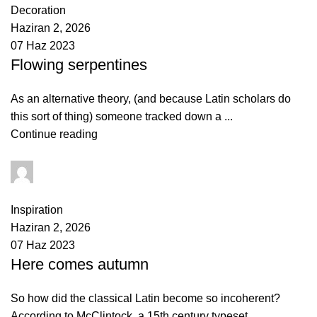
Decoration
Haziran 2, 2026
07 Haz 2023
Flowing serpentines
As an alternative theory, (and because Latin scholars do
this sort of thing) someone tracked down a ...
Continue reading
yusuf akbulut
0
comments
Inspiration
Haziran 2, 2026
07 Haz 2023
Here comes autumn
So how did the classical Latin become so incoherent?
According to McClintock, a 15th century typeset...