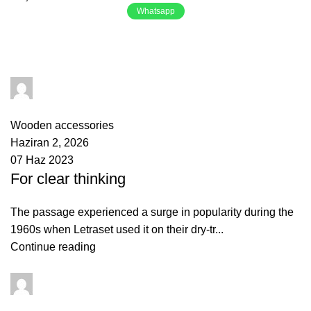
Whatsapp
Tag Archives: Guide
yusuf akbulut
0
comments
Wooden accessories
Haziran 2, 2026
07 Haz 2023
For clear thinking
The passage experienced a surge in popularity during the
1960s when Letraset used it on their dry-tr...
Continue reading
yusuf akbulut
0
comments