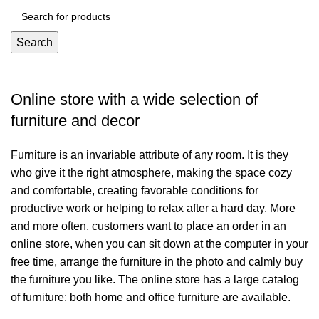
Search
Online store with a wide selection of
furniture and decor
Furniture is an invariable attribute of any room. It is they
who give it the right atmosphere, making the space cozy
and comfortable, creating favorable conditions for
productive work or helping to relax after a hard day. More
and more often, customers want to place an order in an
online store, when you can sit down at the computer in your
free time, arrange the furniture in the photo and calmly buy
the furniture you like. The online store has a large catalog
of furniture: both home and office furniture are available.