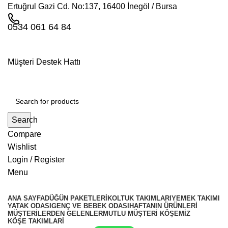
Ertuğrul Gazi Cd. No:137, 16400 İnegöl / Bursa
0534 061 64 84
Müşteri Destek Hattı
Search
Compare
Wishlist
Login / Register
Menu
ANA SAYFA
DÜĞÜN PAKETLERI
KOLTUK TAKIMLARI
YEMEK TAKIMI
YATAK ODASI
GENÇ VE BEBEK ODASI
HAFTANIN ÜRÜNLERI
MÜŞTERILERDEN GELENLER
MUTLU MÜŞTERI KÖŞEMIZ
KÖŞE TAKIMLARİ