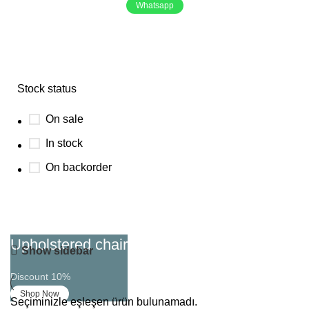
Whatsapp
Focus
Stock status
On sale
In stock
On backorder
Upholstered chair
Show sidebar
Discount 10%
Shop Now
Seçiminizle eşleşen ürün bulunamadı.