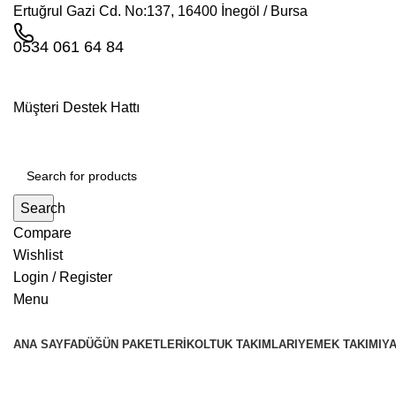
Ertuğrul Gazi Cd. No:137, 16400 İnegöl / Bursa
0534 061 64 84
Müşteri Destek Hattı
Search
Compare
Wishlist
Login / Register
Menu
ANA SAYFA
DÜĞÜN PAKETLERI
KOLTUK TAKIMLARI
YEMEK TAKIMI
YA
Tag Archives: Inspiration