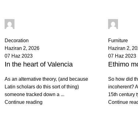
yusuf akbulut
yusuf ak
0
comments
0
comments
Decoration
Furniture
Haziran 2, 2026
Haziran 2, 2
07 Haz 2023
07 Haz 2023
In the heart of Valencia
Ethimo mo
As an alternative theory, (and because
So how did th
Latin scholars do this sort of thing)
incoherent? A
someone tracked down a ...
15th century t
Continue reading
Continue rea