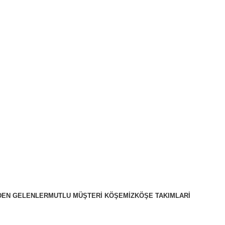
DEN GELENLER
MUTLU MÜŞTERI KÖŞEMIZ
KÖŞE TAKIMLARİ