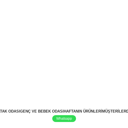
TAK ODASI
GENÇ VE BEBEK ODASI
HAFTANIN ÜRÜNLERI
MÜŞTERILER
Whatsapp