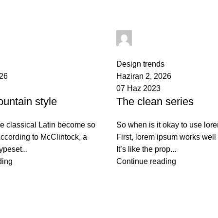
bulut
yusuf akbulut
0
comments
Design trends
026
Haziran 2, 2026
07 Haz 2023
untain style
The clean series
e classical Latin become so
So when is it okay to use lo
ccording to McClintock, a
First, lorem ipsum works well 
ypeset...
It’s like the prop...
ding
Continue reading