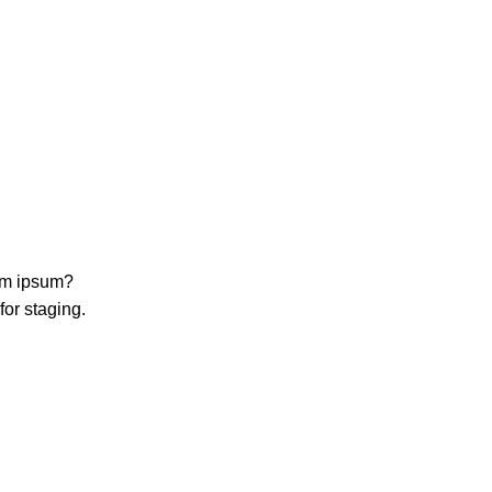
rem ipsum?
for staging.