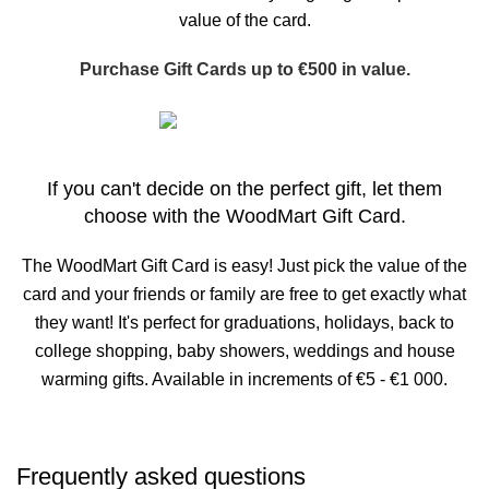
value of the card.
Purchase Gift Cards up to €500 in value.
Buy now
If you can't decide on the perfect gift, let them
choose with the WoodMart Gift Card.
The WoodMart Gift Card is easy! Just pick the value of the
card and your friends or family are free to get exactly what
they want! It's perfect for graduations, holidays, back to
college shopping, baby showers, weddings and house
warming gifts. Available in increments of €5 - €1 000.
Frequently asked questions