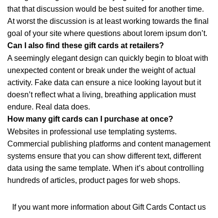
that that discussion would be best suited for another time.
At worst the discussion is at least working towards the final
goal of your site where questions about lorem ipsum don’t.
Can I also find these gift cards at retailers?
A seemingly elegant design can quickly begin to bloat with
unexpected content or break under the weight of actual
activity. Fake data can ensure a nice looking layout but it
doesn’t reflect what a living, breathing application must
endure. Real data does.
How many gift cards can I purchase at once?
Websites in professional use templating systems.
Commercial publishing platforms and content management
systems ensure that you can show different text, different
data using the same template. When it’s about controlling
hundreds of articles, product pages for web shops.
If you want more information about Gift Cards
Contact us