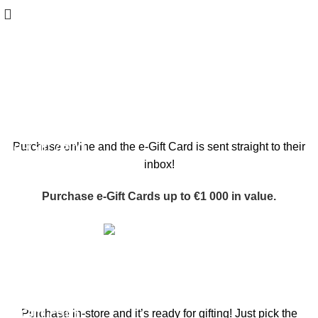
Gift cards
WOODMART
e-Gift card
Purchase online and the e-Gift Card is sent straight to their
inbox!
Purchase e-Gift Cards up to €1 000 in value.
Buy now
WOODMART
Gift card
Purchase in-store and it’s ready for gifting! Just pick the