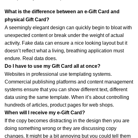
What is the difference between an e-Gift Card and
physical Gift Card?
A seemingly elegant design can quickly begin to bloat with
unexpected content or break under the weight of actual
activity. Fake data can ensure a nice looking layout but it
doesn’t reflect what a living, breathing application must
endure. Real data does.
Do I have to use my Gift Card all at once?
Websites in professional use templating systems.
Commercial publishing platforms and content management
systems ensure that you can show different text, different
data using the same template. When it’s about controlling
hundreds of articles, product pages for web shops.
When will I receive my e-Gift Card?
If the copy becomes distracting in the design then you are
doing something wrong or they are discussing copy
changes. It might be a bit annoying but you could tell them